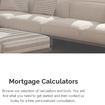
Mortgage Calculators
Browse our selection of calculators and tools. You will
find what you need to get started, and then contact us
today for a free, personalized consultation..