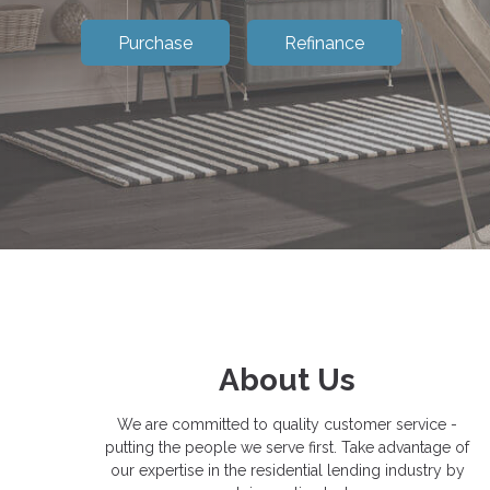
Purchase
Refinance
About Us
We are committed to quality customer service -
putting the people we serve first. Take advantage of
our expertise in the residential lending industry by