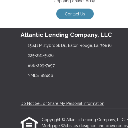
applying online today.
Contact Us
Atlantic Lending Company, LLC
15641 Mistybrook Dr., Baton Rouge, La. 70816
225-281-5626
866-209-7897
NMLS: 88406
Do Not Sell or Share My Personal Information
Copyright © Atlantic Lending Company, LLC, Etraf
Mortgage Websites
designed and powered by Et