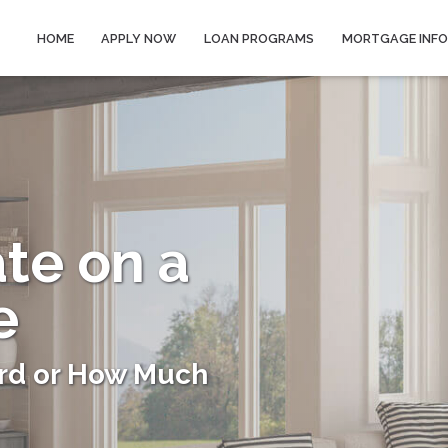
HOME
APPLY NOW
LOAN PROGRAMS
MORTGAGE INF
ate on a
e
rd or How Much