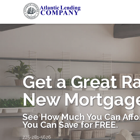
Get a Great R
New Mortgag
See How Much You Can Affo
You Can Save for FREE.
225-281-5626