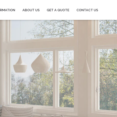
ORMATION
ABOUT US
GET A QUOTE
CONTACT US