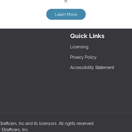
it!
Learn More
Quick Links
Licensing
Privacy Policy
Accessibility Statement
ficers, Inc and its licensors. All rights reserved.
rafficers, Inc.