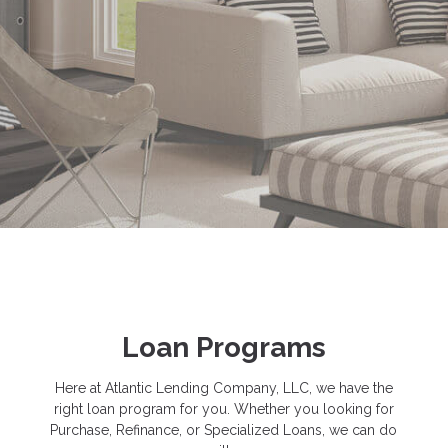
Loan Programs
Here at Atlantic Lending Company, LLC, we have the
right loan program for you. Whether you looking for
Purchase, Refinance, or Specialized Loans, we can do