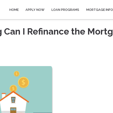
HOME
APPLY NOW
LOAN PROGRAMS
MORTGAGE INF
 Can I Refinance the Mort