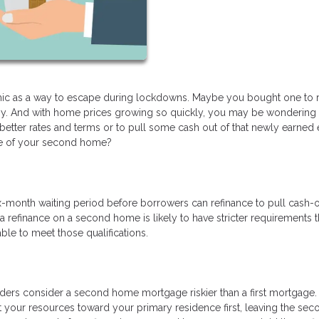
 as a way to escape during lockdowns. Maybe you bought one to r
omy. And with home prices growing so quickly, you may be wondering 
tter rates and terms or to pull some cash out of that newly earned e
ge of your second home?
x-month waiting period before borrowers can refinance to pull cash-o
a refinance on a second home is likely to have stricter requirements t
ble to meet those qualifications.
nders consider a second home mortgage riskier than a first mortgage. 
t your resources toward your primary residence first, leaving the sec