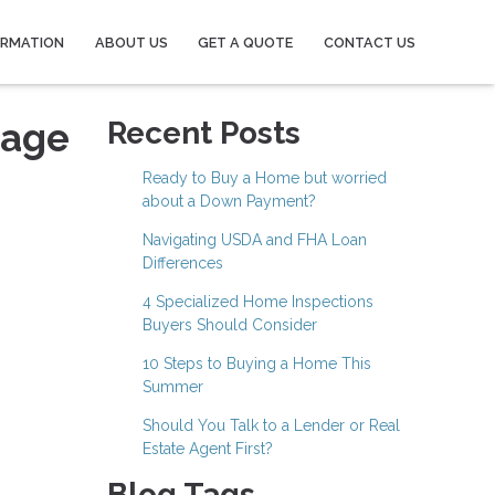
ORMATION
ABOUT US
GET A QUOTE
CONTACT US
gage
Recent Posts
Ready to Buy a Home but worried
about a Down Payment?
Navigating USDA and FHA Loan
Differences
4 Specialized Home Inspections
Buyers Should Consider
10 Steps to Buying a Home This
Summer
Should You Talk to a Lender or Real
Estate Agent First?
Blog Tags