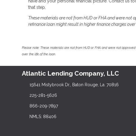
have and your personal financial picture. Contact us 
that step.
These materials are not from HUD or FHA and were not 
refinance loan might result in higher finance charges over t
Please note: These materials are not from HUD or FHA and were not approved 
over the life of the loan.
Atlantic Lending Company, LLC
15641 Mistybrook Dr., Baton Rouge, La. 70816
225-281-5626
866-209-7897
NMLS: 88406