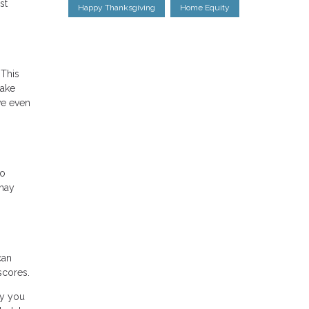
st
Happy Thanksgiving
Home Equity
 This
take
ve even
wo
 may
can
scores.
ty you