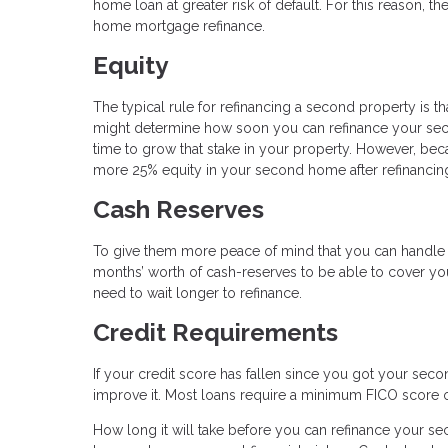
home loan at greater risk of default. For this reason, t
home mortgage refinance.
Equity
The typical rule for refinancing a second property is th
might determine how soon you can refinance your sec
time to grow that stake in your property. However, bec
more 25% equity in your second home after refinancin
Cash Reserves
To give them more peace of mind that you can handle yo
months’ worth of cash-reserves to be able to cover y
need to wait longer to refinance.
Credit Requirements
If your credit score has fallen since you got your sec
improve it. Most loans require a minimum FICO score 
How long it will take before you can refinance your 