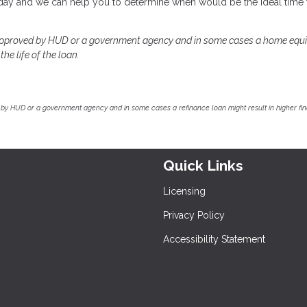
today and we can help you to determine when would be the ideal time 
approved by HUD or a government agency and in some cases a home equi
he life of the loan.
by HUD or a government agency and in some cases a refinance loan might result in higher f
Quick Links
Licensing
Privacy Policy
Accessibility Statement