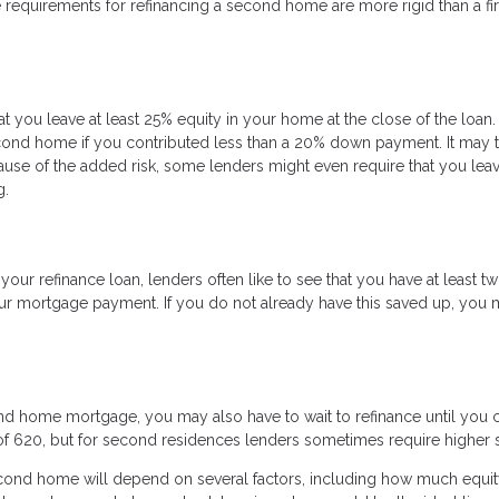
he requirements for refinancing a second home are more rigid than a fir
at you leave at least 25% equity in your home at the close of the loan.
ond home if you contributed less than a 20% down payment. It may 
ause of the added risk, some lenders might even require that you lea
g.
ur refinance loan, lenders often like to see that you have at least t
our mortgage payment. If you do not already have this saved up, you
ond home mortgage, you may also have to wait to refinance until you 
of 620, but for second residences lenders sometimes require higher 
second home will depend on several factors, including how much equi