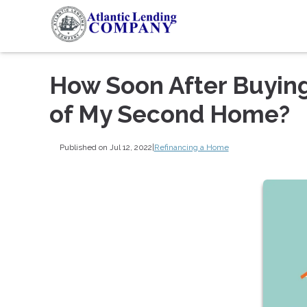
How Soon After Buying
of My Second Home?
Published on Jul 12, 2022
|
Refinancing a Home