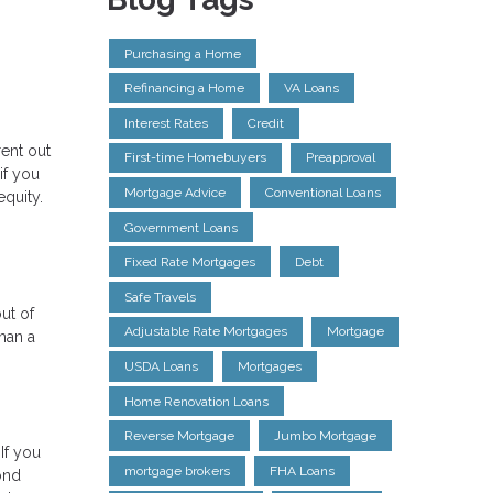
Purchasing a Home
Refinancing a Home
VA Loans
Interest Rates
Credit
ent out
First-time Homebuyers
Preapproval
if you
Mortgage Advice
Conventional Loans
quity.
Government Loans
Fixed Rate Mortgages
Debt
Safe Travels
ut of
Adjustable Rate Mortgages
Mortgage
han a
USDA Loans
Mortgages
Home Renovation Loans
Reverse Mortgage
Jumbo Mortgage
If you
mortgage brokers
FHA Loans
ond