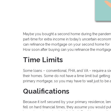
Maybe you bought a second home during the pandemic
part-time for extra income in today’s uncertain econ
can refinance the mortgage on your second home for be
How soon after buying can you refinance the mortga
Time Limits
Some loans – conventional, FHA, and VA – require a si
their homes. Some do not have a time limit but getting 
primary mortgage, so you may have to wait just to be a
Qualifications
Because it isn’t secured by your primary residence, le
fell on hard financial times, they assume you would pu