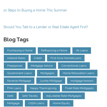
10 Steps to Buying a Home This Summer
Should You Talk to a Lender or Real Estate Agent First?
Blog Tags
Purchasing a Home
Refinancing a Home
VA Loans
Interest Rates
Credit
First-time Homebuyers
Preapproval
Mortgage Advice
Conventional Loans
Government Loans
Mortgages
Home Renovation Loans
Reverse Mortgage
Jumbo Mortgage
mortgage brokers
FHA Loans
Happy Thanksgiving
Fixed Rate Mortgages
Debt
Safe Travels
Adjustable Rate Mortgages
Mortgage
USDA Loans
Home Equity