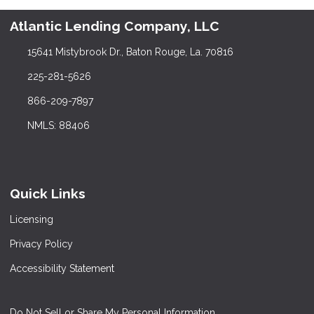
Atlantic Lending Company, LLC
15641 Mistybrook Dr., Baton Rouge, La. 70816
225-281-5626
866-209-7897
NMLS: 88406
Quick Links
Licensing
Privacy Policy
Accessibility Statement
Do Not Sell or Share My Personal Information