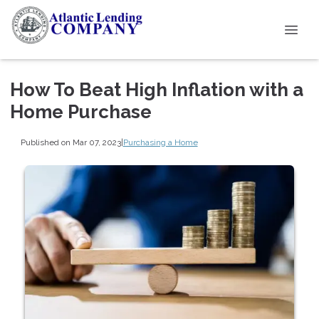
How To Beat High Inflation with a
Home Purchase
Published on Mar 07, 2023
|
Purchasing a Home