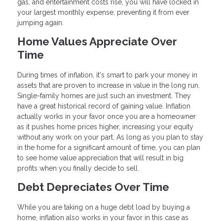
gas, and entertainment costs rise, you will have locked in
your largest monthly expense, preventing it from ever
jumping again.
Home Values Appreciate Over
Time
During times of inflation, it's smart to park your money in
assets that are proven to increase in value in the long run.
Single-family homes are just such an investment. They
have a great historical record of gaining value. Inflation
actually works in your favor once you are a homeowner
as it pushes home prices higher, increasing your equity
without any work on your part. As long as you plan to stay
in the home for a significant amount of time, you can plan
to see home value appreciation that will result in big
profits when you finally decide to sell.
Debt Depreciates Over Time
While you are taking on a huge debt load by buying a
home, inflation also works in your favor in this case as