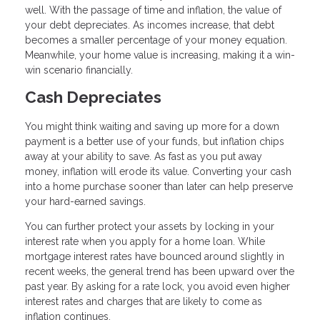
well. With the passage of time and inflation, the value of
your debt depreciates. As incomes increase, that debt
becomes a smaller percentage of your money equation.
Meanwhile, your home value is increasing, making it a win-
win scenario financially.
Cash Depreciates
You might think waiting and saving up more for a down
payment is a better use of your funds, but inflation chips
away at your ability to save. As fast as you put away
money, inflation will erode its value. Converting your cash
into a home purchase sooner than later can help preserve
your hard-earned savings.
You can further protect your assets by locking in your
interest rate when you apply for a home loan. While
mortgage interest rates have bounced around slightly in
recent weeks, the general trend has been upward over the
past year. By asking for a rate lock, you avoid even higher
interest rates and charges that are likely to come as
inflation continues.