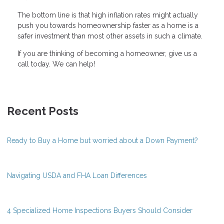
The bottom line is that high inflation rates might actually
push you towards homeownership faster as a home is a
safer investment than most other assets in such a climate.
If you are thinking of becoming a homeowner, give us a
call today. We can help!
Recent Posts
Ready to Buy a Home but worried about a Down Payment?
Navigating USDA and FHA Loan Differences
4 Specialized Home Inspections Buyers Should Consider