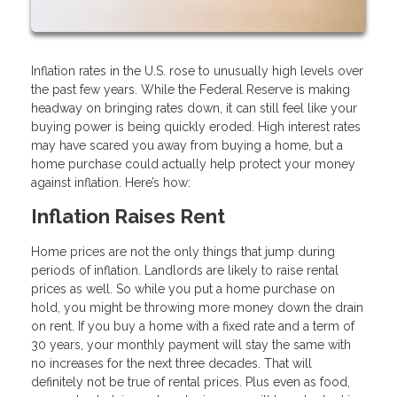
Inflation rates in the U.S. rose to unusually high levels over
the past few years. While the Federal Reserve is making
headway on bringing rates down, it can still feel like your
buying power is being quickly eroded. High interest rates
may have scared you away from buying a home, but a
home purchase could actually help protect your money
against inflation. Here’s how:
Inflation Raises Rent
Home prices are not the only things that jump during
periods of inflation. Landlords are likely to raise rental
prices as well. So while you put a home purchase on
hold, you might be throwing more money down the drain
on rent. If you buy a home with a fixed rate and a term of
30 years, your monthly payment will stay the same with
no increases for the next three decades. That will
definitely not be true of rental prices. Plus even as food,