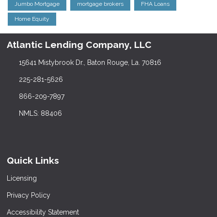
Jumbo Mortgage
mortgage brokers
FHA Loans
Home Equity
Atlantic Lending Company, LLC
15641 Mistybrook Dr., Baton Rouge, La. 70816
225-281-5626
866-209-7897
NMLS: 88406
Quick Links
Licensing
Privacy Policy
Accessibility Statement