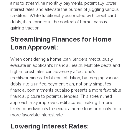
aims to streamline monthly payments, potentially lower
interest rates, and alleviate the burden of juggling various
creditors. While traditionally associated with credit card
debts, its relevance in the context of home loans is
gaining traction.
Streamlining Finances for Home
Loan Approval:
When considering a home loan, lenders meticulously
evaluate an applicant's financial health. Multiple debts and
high-interest rates can adversely affect one's
creditworthiness. Debt consolidation, by merging various
debts into a unified payment plan, not only simplifies
financial commitments but also presents a more favorable
financial picture to potential lenders. This streamlined
approach may improve credit scores, making it more
likely for individuals to secure a home loan or qualify for a
more favorable interest rate.
Lowering Interest Rates: