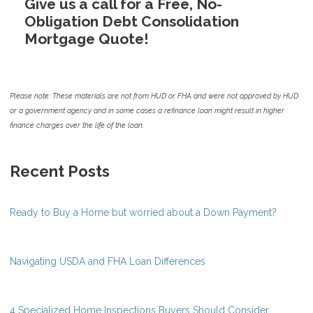
Give us a call for a Free, No-
Obligation Debt Consolidation
Mortgage Quote!
Please note: These materials are not from HUD or FHA and were not approved by HUD
or a government agency and in some cases a refinance loan might result in higher
finance charges over the life of the loan.
Recent Posts
Ready to Buy a Home but worried about a Down Payment?
Navigating USDA and FHA Loan Differences
4 Specialized Home Inspections Buyers Should Consider