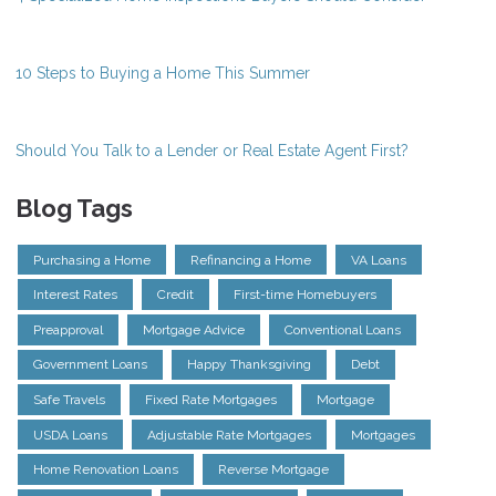
10 Steps to Buying a Home This Summer
Should You Talk to a Lender or Real Estate Agent First?
Blog Tags
Purchasing a Home
Refinancing a Home
VA Loans
Interest Rates
Credit
First-time Homebuyers
Preapproval
Mortgage Advice
Conventional Loans
Government Loans
Happy Thanksgiving
Debt
Safe Travels
Fixed Rate Mortgages
Mortgage
USDA Loans
Adjustable Rate Mortgages
Mortgages
Home Renovation Loans
Reverse Mortgage