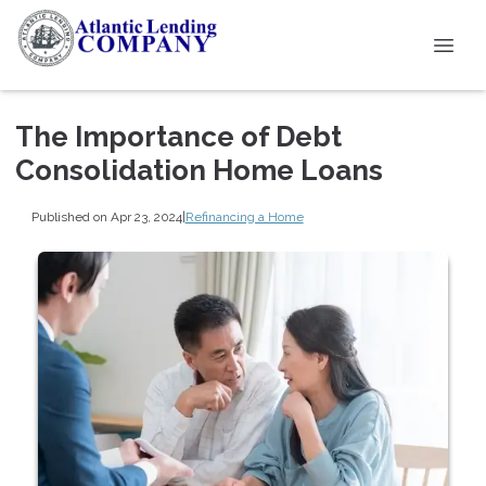
The Importance of Debt
Consolidation Home Loans
Published on Apr 23, 2024
|
Refinancing a Home