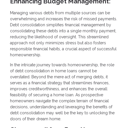
Enhancing Budget Management:
Managing various debts from multiple sources can be
overwhelming and increases the risk of missed payments.
Debt consolidation simplifies financial management by
consolidating these debts into a single monthly payment,
reducing the likelihood of oversight. This streamlined
approach not only minimizes stress but also fosters
responsible financial habits, a crucial aspect of successful
homeownership.
In the intricate journey towards homeownership, the role
of debt consolidation in home loans cannot be
overstated. Beyond the mere act of merging debts, it
serves as a financial strategy that streamlines finances,
improves creditworthiness, and enhances the overall
feasibility of securing a home loan. As prospective
homeowners navigate the complex terrain of financial
decisions, understanding and leveraging the benefits of
debt consolidation may well be the key to unlocking the
doors of their dream home.