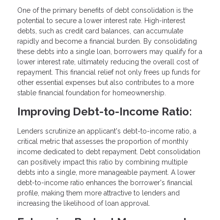
One of the primary benefits of debt consolidation is the
potential to secure a lower interest rate. High-interest
debts, such as credit card balances, can accumulate
rapidly and become a financial burden. By consolidating
these debts into a single loan, borrowers may qualify for a
lower interest rate, ultimately reducing the overall cost of
repayment. This financial relief not only frees up funds for
other essential expenses but also contributes to a more
stable financial foundation for homeownership.
Improving Debt-to-Income Ratio:
Lenders scrutinize an applicant's debt-to-income ratio, a
critical metric that assesses the proportion of monthly
income dedicated to debt repayment. Debt consolidation
can positively impact this ratio by combining multiple
debts into a single, more manageable payment. A lower
debt-to-income ratio enhances the borrower's financial
profile, making them more attractive to lenders and
increasing the likelihood of loan approval.