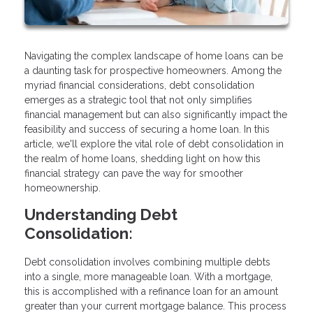
Navigating the complex landscape of home loans can be
a daunting task for prospective homeowners. Among the
myriad financial considerations, debt consolidation
emerges as a strategic tool that not only simplifies
financial management but can also significantly impact the
feasibility and success of securing a home loan. In this
article, we'll explore the vital role of debt consolidation in
the realm of home loans, shedding light on how this
financial strategy can pave the way for smoother
homeownership.
Understanding Debt
Consolidation:
Debt consolidation involves combining multiple debts
into a single, more manageable loan. With a mortgage,
this is accomplished with a refinance loan for an amount
greater than your current mortgage balance. This process