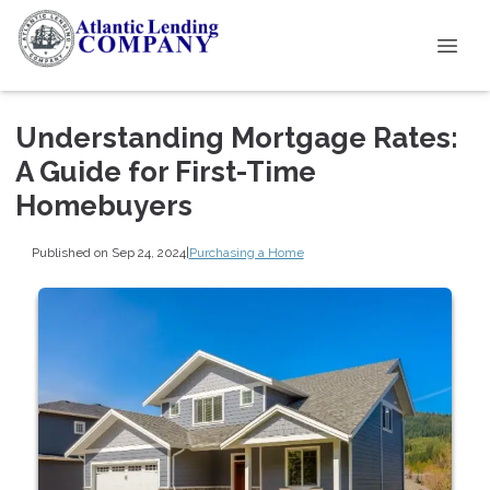
Understanding Mortgage Rates:
A Guide for First-Time
Homebuyers
Published on Sep 24, 2024
|
Purchasing a Home