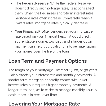
The Federal Reserve
: While the Federal Reserve
doesn’t directly set mortgage rates, its actions affect
them. When the Fed raises short-term interest rates,
mortgage rates often increase. Conversely, when it
lowers rates, mortgage rates typically decrease.
Your Financial Profile
: Lenders set your mortgage
rate based on your financial health. A good credit
score, stable income, low debt, and a larger down
payment can help you qualify for a lower rate, saving
you money over the life of the loan.
Loan Term and Payment Options
The length of your mortgage—whether 15, 20, or 30 years
—also affects your interest rate and monthly payments. A
shorter-term mortgage generally comes with lower
interest rates but requires higher monthly payments. A
longer-term loan, while easier to manage monthly, usually
costs more in interest over time.
Lowering Your Mortgage Rate