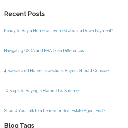
Recent Posts
Ready to Buy a Home but worried about a Down Payment?
Navigating USDA and FHA Loan Differences
4 Specialized Home Inspections Buyers Should Consider
10 Steps to Buying a Home This Summer
Should You Talk to a Lender or Real Estate Agent First?
Blog Tags