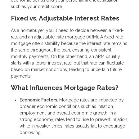
economic trends and your personal financial situation,
such as your credit score.
Fixed vs. Adjustable Interest Rates
As a homebuyer, you'll need to decide between a fixed-
rate and an adjustable-rate mortgage (ARM). A fixed-rate
mortgage offers stability because the interest rate remains
the same throughout the loan, ensuring consistent
monthly payments. On the other hand, an ARM usually
starts with a lower interest rate, but that rate can fluctuate
based on market conditions, leading to uncertain future
payments.
What Influences Mortgage Rates?
Economic Factors
: Mortgage rates are impacted by
broader economic conditions such as inflation,
employment, and overall economic growth. In a
strong economy, rates tend to rise to prevent inflation,
while in weaker times, rates usually fall to encourage
borrowing.