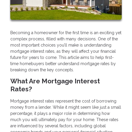
Becoming a homeowner for the first time is an exciting yet
complex process, filled with many decisions. One of the
most important choices you’ll make is understanding
mortgage interest rates, as they will affect your financial
future for years to come. This article aims to help first-
time homebuyers better understand mortgage rates by
breaking down the key concepts.
What Are Mortgage Interest
Rates?
Mortgage interest rates represent the cost of borrowing
money from a lender. While it might seem like just a small
percentage, it plays a major role in determining how
much you will ultimately pay for your home. These rates
are influenced by several factors, including global