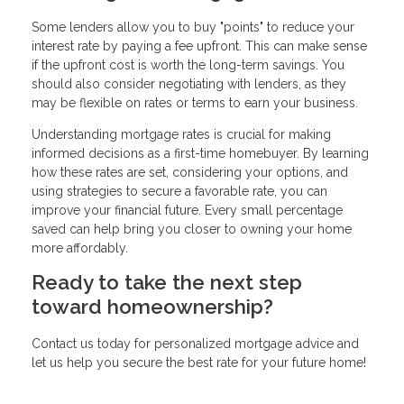
Some lenders allow you to buy "points" to reduce your
interest rate by paying a fee upfront. This can make sense
if the upfront cost is worth the long-term savings. You
should also consider negotiating with lenders, as they
may be flexible on rates or terms to earn your business.
Understanding mortgage rates is crucial for making
informed decisions as a first-time homebuyer. By learning
how these rates are set, considering your options, and
using strategies to secure a favorable rate, you can
improve your financial future. Every small percentage
saved can help bring you closer to owning your home
more affordably.
Ready to take the next step
toward homeownership?
Contact us today for personalized mortgage advice and
let us help you secure the best rate for your future home!