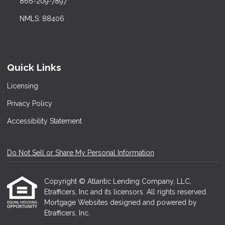
866-209-7897
NMLS: 88406
Quick Links
Licensing
Privacy Policy
Accessibility Statement
Do Not Sell or Share My Personal Information
Copyright © Atlantic Lending Company, LLC,
Etrafficers, Inc and its licensors. All rights reserved.
Mortgage Websites
designed and powered by
Etrafficers, Inc.