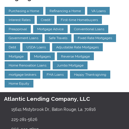
Purchasing a Home
Refinancing a Home
VA Loans
Interest Rates
Credit
First-time Homebuyers
Preapproval
Mortgage Advice
Conventional Loans
Government Loans
Safe Travels
Fixed Rate Mortgages
Debt
USDA Loans
Adjustable Rate Mortgages
Mortgage
Mortgages
Reverse Mortgage
Home Renovation Loans
Jumbo Mortgage
mortgage brokers
FHA Loans
Happy Thanksgiving
Home Equity
Atlantic Lending Company, LLC
15641 Mistybrook Dr., Baton Rouge, La. 70816
225-281-5626