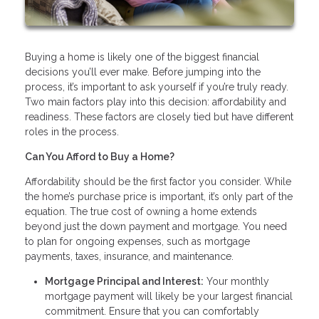
Buying a home is likely one of the biggest financial
decisions you’ll ever make. Before jumping into the
process, it’s important to ask yourself if you’re truly ready.
Two main factors play into this decision: affordability and
readiness. These factors are closely tied but have different
roles in the process.
Can You Afford to Buy a Home?
Affordability should be the first factor you consider. While
the home’s purchase price is important, it’s only part of the
equation. The true cost of owning a home extends
beyond just the down payment and mortgage. You need
to plan for ongoing expenses, such as mortgage
payments, taxes, insurance, and maintenance.
Mortgage Principal and Interest:
Your monthly
mortgage payment will likely be your largest financial
commitment. Ensure that you can comfortably