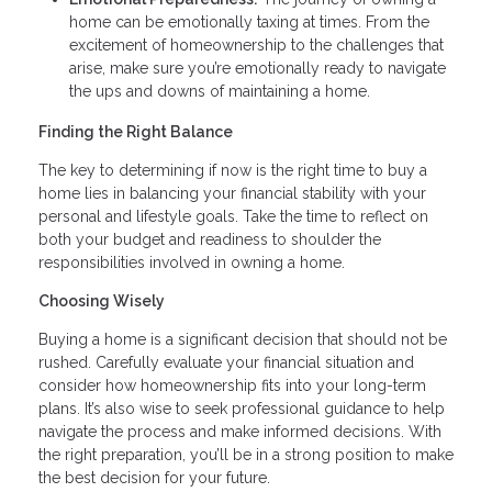
home can be emotionally taxing at times. From the
excitement of homeownership to the challenges that
arise, make sure you’re emotionally ready to navigate
the ups and downs of maintaining a home.
Finding the Right Balance
The key to determining if now is the right time to buy a
home lies in balancing your financial stability with your
personal and lifestyle goals. Take the time to reflect on
both your budget and readiness to shoulder the
responsibilities involved in owning a home.
Choosing Wisely
Buying a home is a significant decision that should not be
rushed. Carefully evaluate your financial situation and
consider how homeownership fits into your long-term
plans. It’s also wise to seek professional guidance to help
navigate the process and make informed decisions. With
the right preparation, you’ll be in a strong position to make
the best decision for your future.