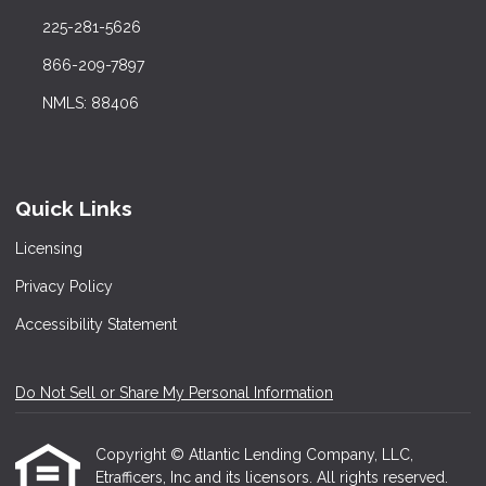
225-281-5626
866-209-7897
NMLS: 88406
Quick Links
Licensing
Privacy Policy
Accessibility Statement
Do Not Sell or Share My Personal Information
Copyright © Atlantic Lending Company, LLC,
Etrafficers, Inc and its licensors. All rights reserved.