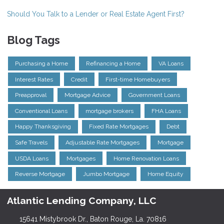
Should You Talk to a Lender or Real Estate Agent First?
Blog Tags
Purchasing a Home
Refinancing a Home
VA Loans
Interest Rates
Credit
First-time Homebuyers
Preapproval
Mortgage Advice
Government Loans
Conventional Loans
mortgage brokers
FHA Loans
Happy Thanksgiving
Fixed Rate Mortgages
Debt
Safe Travels
Adjustable Rate Mortgages
Mortgage
USDA Loans
Mortgages
Home Renovation Loans
Reverse Mortgage
Jumbo Mortgage
Home Equity
Atlantic Lending Company, LLC
15641 Mistybrook Dr., Baton Rouge, La. 70816