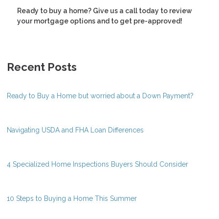
Ready to buy a home? Give us a call today to review
your mortgage options and to get pre-approved!
Recent Posts
Ready to Buy a Home but worried about a Down Payment?
Navigating USDA and FHA Loan Differences
4 Specialized Home Inspections Buyers Should Consider
10 Steps to Buying a Home This Summer