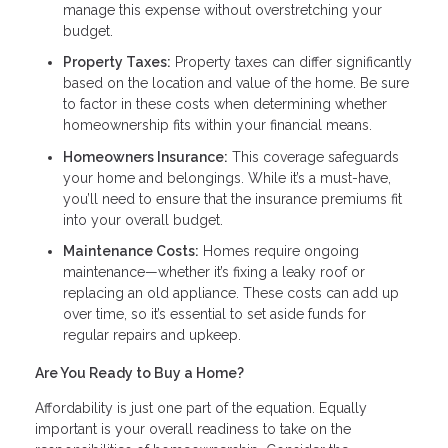
manage this expense without overstretching your
budget.
Property Taxes:
Property taxes can differ significantly
based on the location and value of the home. Be sure
to factor in these costs when determining whether
homeownership fits within your financial means.
Homeowners Insurance:
This coverage safeguards
your home and belongings. While it’s a must-have,
you’ll need to ensure that the insurance premiums fit
into your overall budget.
Maintenance Costs:
Homes require ongoing
maintenance—whether it’s fixing a leaky roof or
replacing an old appliance. These costs can add up
over time, so it’s essential to set aside funds for
regular repairs and upkeep.
Are You Ready to Buy a Home?
Affordability is just one part of the equation. Equally
important is your overall readiness to take on the