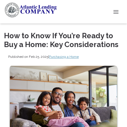
How to Know If You’re Ready to
Buy a Home: Key Considerations
Published on Feb 25, 2025
|
Purchasing a Home