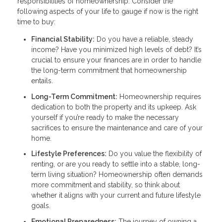
responsibilities of homeownership. Consider the
following aspects of your life to gauge if now is the right
time to buy:
Financial Stability:
Do you have a reliable, steady
income? Have you minimized high levels of debt? It’s
crucial to ensure your finances are in order to handle
the long-term commitment that homeownership
entails.
Long-Term Commitment:
Homeownership requires
dedication to both the property and its upkeep. Ask
yourself if you’re ready to make the necessary
sacrifices to ensure the maintenance and care of your
home.
Lifestyle Preferences:
Do you value the flexibility of
renting, or are you ready to settle into a stable, long-
term living situation? Homeownership often demands
more commitment and stability, so think about
whether it aligns with your current and future lifestyle
goals.
Emotional Preparedness:
The journey of owning a