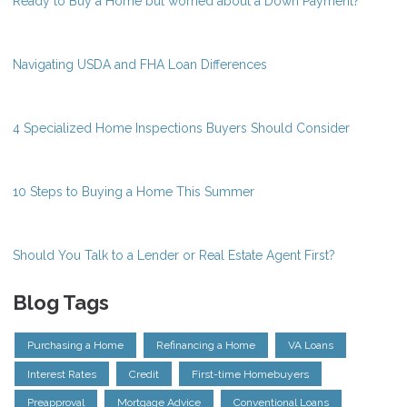
Ready to Buy a Home but worried about a Down Payment?
Navigating USDA and FHA Loan Differences
4 Specialized Home Inspections Buyers Should Consider
10 Steps to Buying a Home This Summer
Should You Talk to a Lender or Real Estate Agent First?
Blog Tags
Purchasing a Home
Refinancing a Home
VA Loans
Interest Rates
Credit
First-time Homebuyers
Preapproval
Mortgage Advice
Conventional Loans