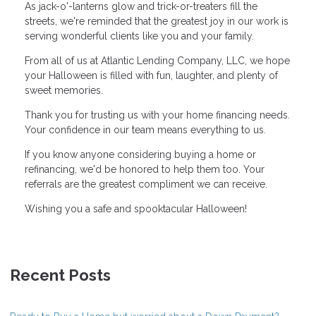
As jack-o'-lanterns glow and trick-or-treaters fill the
streets, we're reminded that the greatest joy in our work is
serving wonderful clients like you and your family.
From all of us at Atlantic Lending Company, LLC, we hope
your Halloween is filled with fun, laughter, and plenty of
sweet memories.
Thank you for trusting us with your home financing needs.
Your confidence in our team means everything to us.
If you know anyone considering buying a home or
refinancing, we'd be honored to help them too. Your
referrals are the greatest compliment we can receive.
Wishing you a safe and spooktacular Halloween!
Recent Posts