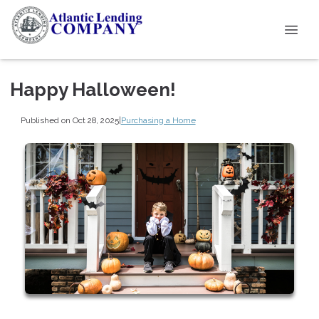
Happy Halloween!
Published on Oct 28, 2025
|
Purchasing a Home