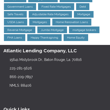
Government Loans
Fixed Rate Mortgages
Debt
Safe Travels
Adjustable Rate Mortgages
Mortgage
USDA Loans
Mortgages
Home Renovation Loans
Reverse Mortgage
Jumbo Mortgage
mortgage brokers
FHA Loans
Happy Thanksgiving
Home Equity
Atlantic Lending Company, LLC
15641 Mistybrook Dr., Baton Rouge, La. 70816
225-281-5626
866-209-7897
NMLS: 88406
Quick Links