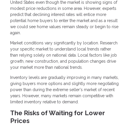
United States even though the market is showing signs of
modest price reductions in some area. However, experts
predict that declining interest rates will entice more
potential home buyers to enter the market and as a result
we could see home values remain steady or begin to rise
again.
Market conditions vary significantly by location. Research
your specific market to understand local trends rather
than relying solely on national data. Local factors like job
growth, new construction, and population changes drive
your market more than national trends.
Inventory levels are gradually improving in many markets,
giving buyers more options and slightly more negotiating
power than during the extreme seller's market of recent
years. However, many markets remain competitive with
limited inventory relative to demand.
The Risks of Waiting for Lower
Prices