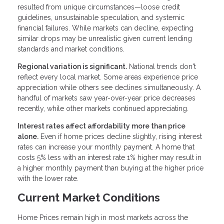
resulted from unique circumstances—loose credit
guidelines, unsustainable speculation, and systemic
financial failures. While markets can decline, expecting
similar drops may be unrealistic given current lending
standards and market conditions.
Regional variation is significant.
National trends don't
reflect every local market. Some areas experience price
appreciation while others see declines simultaneously. A
handful of markets saw year-over-year price decreases
recently, while other markets continued appreciating.
Interest rates affect affordability more than price
alone.
Even if home prices decline slightly, rising interest
rates can increase your monthly payment. A home that
costs 5% less with an interest rate 1% higher may result in
a higher monthly payment than buying at the higher price
with the lower rate.
Current Market Conditions
Home Prices remain high in most markets across the