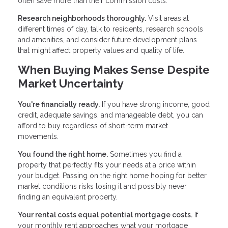
often save more than their commission costs.
Research neighborhoods thoroughly.
Visit areas at
different times of day, talk to residents, research schools
and amenities, and consider future development plans
that might affect property values and quality of life.
When Buying Makes Sense Despite
Market Uncertainty
You're financially ready.
If you have strong income, good
credit, adequate savings, and manageable debt, you can
afford to buy regardless of short-term market
movements.
You found the right home.
Sometimes you find a
property that perfectly fits your needs at a price within
your budget. Passing on the right home hoping for better
market conditions risks losing it and possibly never
finding an equivalent property.
Your rental costs equal potential mortgage costs.
If
your monthly rent approaches what your mortgage