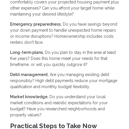
comfortably covers your projected housing payment plus
other expenses? Can you afford your target home while
maintaining your desired lifestyle?
Emergency preparedness.
Do you have savings beyond
your down payment to handle unexpected home repairs
or income disruptions? Homeownership includes costs
renters don't face.
Long-term plans.
Do you plan to stay in the area at least
five years? Does this home meet your needs for that
timeframe, or will you quickly outgrow it?
Debt management.
Are you managing existing debt
responsibly? High debt payments reduce your mortgage
qualification and monthly budget flexibility.
Market knowledge.
Do you understand your local
market conditions and realistic expectations for your
budget? Have you researched neighborhoods and
property values?
Practical Steps to Take Now