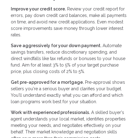
Improve your credit score.
Review your credit report for
errors, pay down credit card balances, make all payments
on time, and avoid new credit applications. Even modest
score improvements save money through lower interest
rates.
Save aggressively for your down payment.
Automate
savings transfers, reduce discretionary spending, and
direct windfalls like tax refunds or bonuses to your house
fund. Aim for at least 3% to 5% of your target purchase
price, plus closing costs of 2% to 5%.
Get pre-approved for a mortgage.
Pre-approval shows
sellers you're a serious buyer and clarifies your budget.
You'll understand exactly what you can afford and which
loan programs work best for your situation.
Work with experienced professionals.
A skilled buyer's
agent understands your local market, identifies properties
meeting your needs, and negotiates effectively on your
behalf. Their market knowledge and negotiation skills