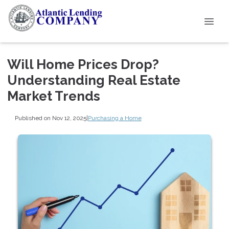
Will Home Prices Drop?
Understanding Real Estate
Market Trends
Published on Nov 12, 2025
|
Purchasing a Home