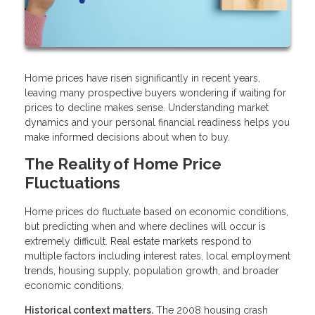
Home prices have risen significantly in recent years,
leaving many prospective buyers wondering if waiting for
prices to decline makes sense. Understanding market
dynamics and your personal financial readiness helps you
make informed decisions about when to buy.
The Reality of Home Price
Fluctuations
Home prices do fluctuate based on economic conditions,
but predicting when and where declines will occur is
extremely difficult. Real estate markets respond to
multiple factors including interest rates, local employment
trends, housing supply, population growth, and broader
economic conditions.
Historical context matters.
The 2008 housing crash