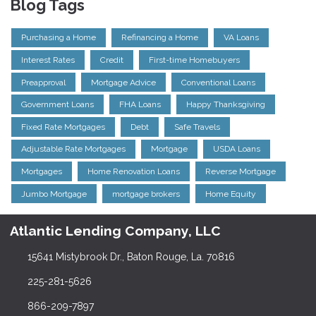
Blog Tags
Purchasing a Home
Refinancing a Home
VA Loans
Interest Rates
Credit
First-time Homebuyers
Preapproval
Mortgage Advice
Conventional Loans
Government Loans
FHA Loans
Happy Thanksgiving
Fixed Rate Mortgages
Debt
Safe Travels
Adjustable Rate Mortgages
Mortgage
USDA Loans
Mortgages
Home Renovation Loans
Reverse Mortgage
Jumbo Mortgage
mortgage brokers
Home Equity
Atlantic Lending Company, LLC
15641 Mistybrook Dr., Baton Rouge, La. 70816
225-281-5626
866-209-7897