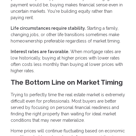
payment would be, buying makes financial sense even in
uncertain markets. You're building equity rather than
paying rent.
Life circumstances require stability.
Starting a family,
changing jobs, or other life transitions sometimes make
homeownership preferable regardless of market timing.
Interest rates are favorable.
When mortgage rates are
low historically, buying at higher prices with lower rates
often costs less monthly than buying at lower prices with
higher rates.
The Bottom Line on Market Timing
Trying to perfectly time the real estate market is extremely
difficult even for professionals. Most buyers are better
served by focusing on personal financial readiness and
finding the right property than waiting for ideal market
conditions that may never materialize.
Home prices will continue fluctuating based on economic