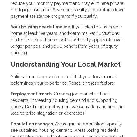
reduce your monthly payment and may eliminate private
mortgage insurance. Save consistently and explore down
payment assistance programs if you qualify.
Your housing needs timeline.
If you plan to stay in your
home at least five years, short-term market fluctuations
matter less. Your home's value will likely appreciate over
longer periods, and you'll benefit from years of equity
building.
Understanding Your Local Market
National trends provide context, but your local market
determines your experience. Research these factors:
Employment trends.
Growing job markets attract
residents, increasing housing demand and supporting
prices. Declining employment weakens demand and can
lead to price stagnation or decreases.
Population changes.
Areas gaining population typically
see sustained housing demand. Areas losing residents
face weaker demand that can pressure prices downward.