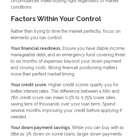
circumstances make buying right regardless of market
conditions.
Factors Within Your Control
Rather than trying to time the market perfectly, focus on
elements you can control:
Your financial readiness.
Ensure you have stable income,
manageable debt, and an emergency fund covering three
to six months of expenses beyond your down payment
and closing costs. Strong financial positioning matters
more than perfect market timing.
Your credit score.
Higher credit scores qualify you for
better interest rates. The difference between a 680 and
760 credit score can mean 0.5% to 0.75% lower rates,
saving tens of thousands over your loan term. Spend
several months improving your credit before applying if
needed.
Your down payment savings.
While you can buy with as
little as 3% down on some loans, larger down payments