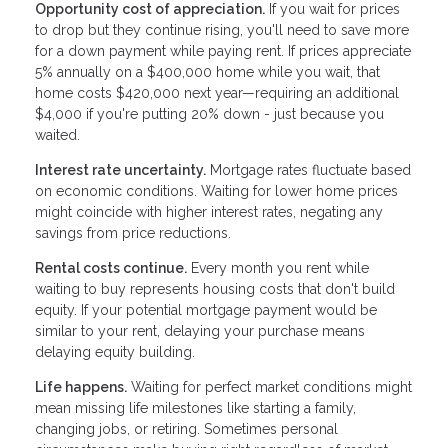
Opportunity cost of appreciation.
If you wait for prices
to drop but they continue rising, you'll need to save more
for a down payment while paying rent. If prices appreciate
5% annually on a $400,000 home while you wait, that
home costs $420,000 next year—requiring an additional
$4,000 if you're putting 20% down - just because you
waited.
Interest rate uncertainty.
Mortgage rates fluctuate based
on economic conditions. Waiting for lower home prices
might coincide with higher interest rates, negating any
savings from price reductions.
Rental costs continue.
Every month you rent while
waiting to buy represents housing costs that don't build
equity. If your potential mortgage payment would be
similar to your rent, delaying your purchase means
delaying equity building.
Life happens.
Waiting for perfect market conditions might
mean missing life milestones like starting a family,
changing jobs, or retiring. Sometimes personal