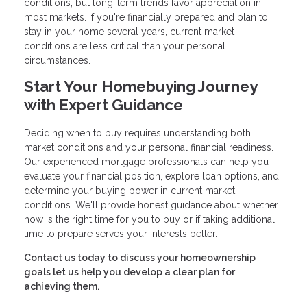
conditions, but long-term trends favor appreciation in
most markets. If you're financially prepared and plan to
stay in your home several years, current market
conditions are less critical than your personal
circumstances.
Start Your Homebuying Journey
with Expert Guidance
Deciding when to buy requires understanding both
market conditions and your personal financial readiness.
Our experienced mortgage professionals can help you
evaluate your financial position, explore loan options, and
determine your buying power in current market
conditions. We'll provide honest guidance about whether
now is the right time for you to buy or if taking additional
time to prepare serves your interests better.
Contact us today to discuss your homeownership
goals let us help you develop a clear plan for
achieving them.