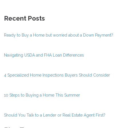
Recent Posts
Ready to Buy a Home but worried about a Down Payment?
Navigating USDA and FHA Loan Differences
4 Specialized Home Inspections Buyers Should Consider
10 Steps to Buying a Home This Summer
Should You Talk to a Lender or Real Estate Agent First?