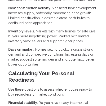
New construction activity.
Significant new development
increases supply, potentially moderating price growth.
Limited construction in desirable areas contributes to
continued price appreciation.
Inventory levels.
Markets with many homes for sale give
buyers more negotiating power. Markets with limited
inventory favor sellers and support higher prices.
Days on market.
Homes selling quickly indicate strong
demand and competitive conditions. Increasing days on
market suggest softening demand and potentially better
buyer opportunities.
Calculating Your Personal
Readiness
Use these questions to assess whether you're ready to
buy regardless of market conditions:
Financial stability.
Do you have steady income that