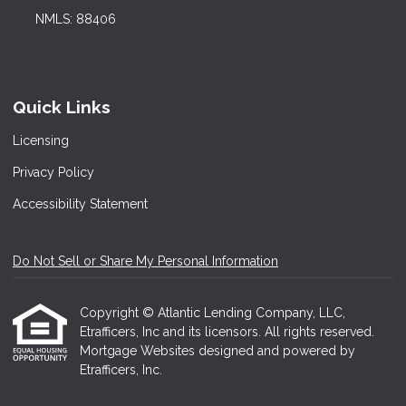
NMLS: 88406
Quick Links
Licensing
Privacy Policy
Accessibility Statement
Do Not Sell or Share My Personal Information
Copyright © Atlantic Lending Company, LLC,
Etrafficers, Inc and its licensors. All rights reserved.
Mortgage Websites
designed and powered by
Etrafficers, Inc.