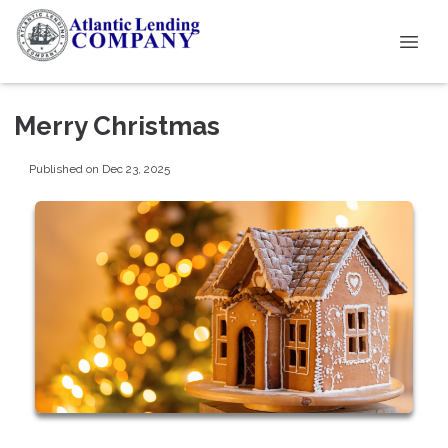
Merry Christmas
Published on Dec 23, 2025