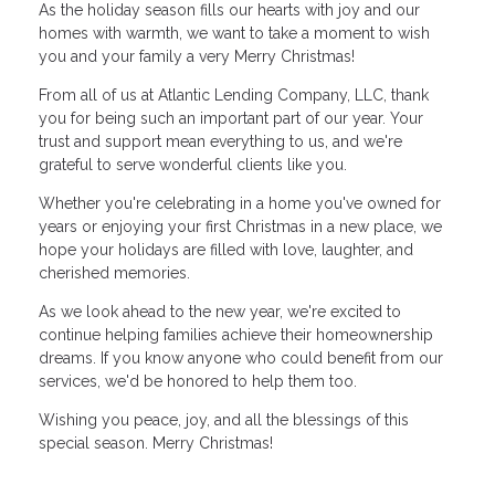
As the holiday season fills our hearts with joy and our
homes with warmth, we want to take a moment to wish
you and your family a very Merry Christmas!
From all of us at Atlantic Lending Company, LLC, thank
you for being such an important part of our year. Your
trust and support mean everything to us, and we're
grateful to serve wonderful clients like you.
Whether you're celebrating in a home you've owned for
years or enjoying your first Christmas in a new place, we
hope your holidays are filled with love, laughter, and
cherished memories.
As we look ahead to the new year, we're excited to
continue helping families achieve their homeownership
dreams. If you know anyone who could benefit from our
services, we'd be honored to help them too.
Wishing you peace, joy, and all the blessings of this
special season. Merry Christmas!