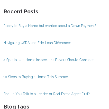
Recent Posts
Ready to Buy a Home but worried about a Down Payment?
Navigating USDA and FHA Loan Differences
4 Specialized Home Inspections Buyers Should Consider
10 Steps to Buying a Home This Summer
Should You Talk to a Lender or Real Estate Agent First?
Blog Tags