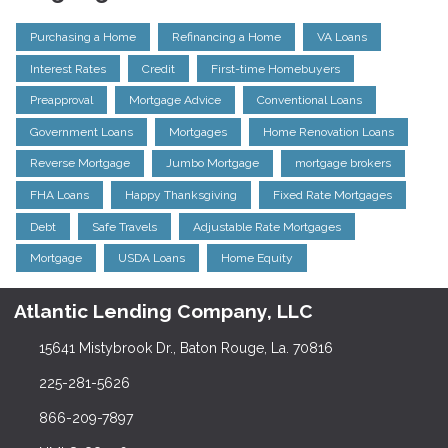
Purchasing a Home
Refinancing a Home
VA Loans
Interest Rates
Credit
First-time Homebuyers
Preapproval
Mortgage Advice
Conventional Loans
Government Loans
Mortgages
Home Renovation Loans
Reverse Mortgage
Jumbo Mortgage
mortgage brokers
FHA Loans
Happy Thanksgiving
Fixed Rate Mortgages
Debt
Safe Travels
Adjustable Rate Mortgages
Mortgage
USDA Loans
Home Equity
Atlantic Lending Company, LLC
15641 Mistybrook Dr., Baton Rouge, La. 70816
225-281-5626
866-209-7897