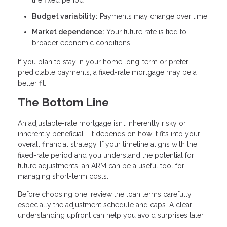
the fixed period
Budget variability:
Payments may change over time
Market dependence:
Your future rate is tied to
broader economic conditions
If you plan to stay in your home long-term or prefer
predictable payments, a fixed-rate mortgage may be a
better fit.
The Bottom Line
An adjustable-rate mortgage isn’t inherently risky or
inherently beneficial—it depends on how it fits into your
overall financial strategy. If your timeline aligns with the
fixed-rate period and you understand the potential for
future adjustments, an ARM can be a useful tool for
managing short-term costs.
Before choosing one, review the loan terms carefully,
especially the adjustment schedule and caps. A clear
understanding upfront can help you avoid surprises later.