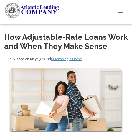
How Adjustable-Rate Loans Work
and When They Make Sense
Published on May 19, 2026
|
Purchasing a Home