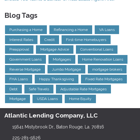
Blog Tags
Purchasing a Home
Refinancing a Home
VA Loans
Interest Rates
Credit
First-time Homebuyers
Preapproval
Mortgage Advice
Conventional Loans
Government Loans
Mortgages
Home Renovation Loans
Reverse Mortgage
Jumbo Mortgage
mortgage brokers
FHA Loans
Happy Thanksgiving
Fixed Rate Mortgages
Debt
Safe Travels
Adjustable Rate Mortgages
Mortgage
USDA Loans
Home Equity
Atlantic Lending Company, LLC
15641 Mistybrook Dr., Baton Rouge, La. 70816
225-281-5626