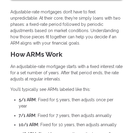
Adjustable-rate mortgages don’t have to feel
unpredictable. At their core, they’re simply loans with two
phases: a fixed-rate period followed by periodic
adjustments based on market conditions. Understanding
how those pieces fit together can help you decide if an
ARM aligns with your financial goals.
How ARMs Work
An adjustable-rate mortgage starts with a fixed interest rate
for a set number of years. After that period ends, the rate
adjusts at regular intervals.
You’ll typically see ARMs labeled like this:
5/1 ARM:
Fixed for 5 years, then adjusts once per
year
7/1 ARM:
Fixed for 7 years, then adjusts annually
10/1 ARM:
Fixed for 10 years, then adjusts annually