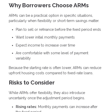
Why Borrowers Choose ARMs
ARMs can be a practical option in specific situations,
particularly when flexibility or short-term savings matter.
Plan to sell or refinance before the fixed period ends
Want lower initial monthly payments
Expect income to increase over time
Are comfortable with some level of payment
variability
Because the starting rate is often lower, ARMs can reduce
upfront housing costs compared to fixed-rate loans.
Risks to Consider
While ARMs offer flexibility, they also introduce
uncertainty once the adjustment period begins.
Rising rates:
Monthly payments can increase after