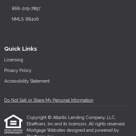
866-209-7897
NMLS: 88406
Quick Links
Licensing
Privacy Policy
Accessibility Statement
Do Not Sell or Share My Personal Information
Copyright © Atlantic Lending Company, LLC,
Etrafficers, Inc and its licensors. All rights reserved.
Mortgage Websites
designed and powered by