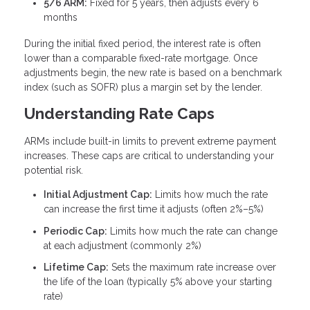
5/6 ARM:
Fixed for 5 years, then adjusts every 6
months
During the initial fixed period, the interest rate is often
lower than a comparable fixed-rate mortgage. Once
adjustments begin, the new rate is based on a benchmark
index (such as SOFR) plus a margin set by the lender.
Understanding Rate Caps
ARMs include built-in limits to prevent extreme payment
increases. These caps are critical to understanding your
potential risk.
Initial Adjustment Cap:
Limits how much the rate
can increase the first time it adjusts (often 2%–5%)
Periodic Cap:
Limits how much the rate can change
at each adjustment (commonly 2%)
Lifetime Cap:
Sets the maximum rate increase over
the life of the loan (typically 5% above your starting
rate)