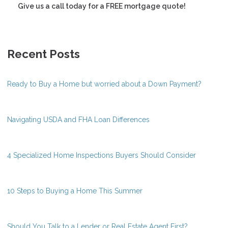
Give us a call today for a FREE mortgage quote!
Recent Posts
Ready to Buy a Home but worried about a Down Payment?
Navigating USDA and FHA Loan Differences
4 Specialized Home Inspections Buyers Should Consider
10 Steps to Buying a Home This Summer
Should You Talk to a Lender or Real Estate Agent First?