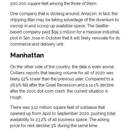
200,000 square feet among the three of them.
One company that is sticking around: Amazon. In fact, the
shipping titan may be taking advantage of the downturn to
swoop in and scoop up available space. The Seattle-
based company paid $59.3 million for a massive industrial
plot in San Jose in October that it will likely renovate for its
commerce and delivery unit.
Manhattan
On the other side of the country, the data is even worse.
Colliers reports that leasing volume for all of 2020 was
likely 52% lower than the previous year. Compared to a
26.9% fall after the Great Recession and a 14.1% decline
after the 2001 dot-com crash, the current situation is
rough.
There was 3.12 million square feet of sublease that
opened up from April to September 2020, pushing total
availability to 23.2% of all business space. The asking
price for rent decline 3% during the same time.