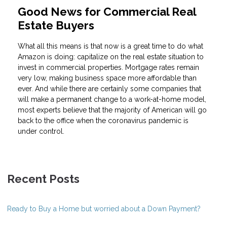
Good News for Commercial Real
Estate Buyers
What all this means is that now is a great time to do what
Amazon is doing: capitalize on the real estate situation to
invest in commercial properties. Mortgage rates remain
very low, making business space more affordable than
ever. And while there are certainly some companies that
will make a permanent change to a work-at-home model,
most experts believe that the majority of American will go
back to the office when the coronavirus pandemic is
under control.
Recent Posts
Ready to Buy a Home but worried about a Down Payment?