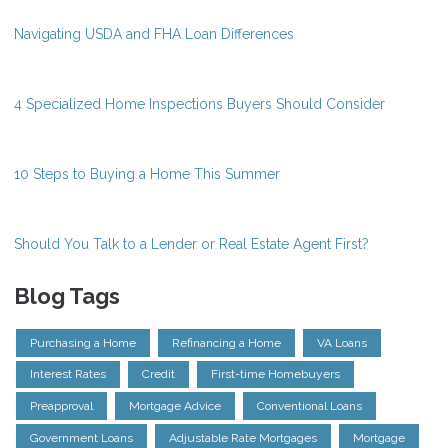
Navigating USDA and FHA Loan Differences
4 Specialized Home Inspections Buyers Should Consider
10 Steps to Buying a Home This Summer
Should You Talk to a Lender or Real Estate Agent First?
Blog Tags
Purchasing a Home
Refinancing a Home
VA Loans
Interest Rates
Credit
First-time Homebuyers
Preapproval
Mortgage Advice
Conventional Loans
Government Loans
Adjustable Rate Mortgages
Mortgage