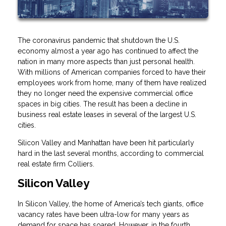
The coronavirus pandemic that shutdown the U.S.
economy almost a year ago has continued to affect the
nation in many more aspects than just personal health.
With millions of American companies forced to have their
employees work from home, many of them have realized
they no longer need the expensive commercial office
spaces in big cities. The result has been a decline in
business real estate leases in several of the largest U.S.
cities.
Silicon Valley and Manhattan have been hit particularly
hard in the last several months, according to commercial
real estate firm Colliers.
Silicon Valley
In Silicon Valley, the home of America’s tech giants, office
vacancy rates have been ultra-low for many years as
demand for space has soared. However, in the fourth