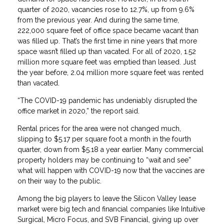
quarter of 2020, vacancies rose to 12.7%, up from 9.6%
from the previous year. And during the same time,
222,000 square feet of office space became vacant than
was filled up. That’s the first time in nine years that more
space wasn’t filled up than vacated. For all of 2020, 1.52
million more square feet was emptied than leased. Just
the year before, 2.04 million more square feet was rented
than vacated.
“The COVID-19 pandemic has undeniably disrupted the
office market in 2020,” the report said.
Rental prices for the area were not changed much,
slipping to $5.17 per square foot a month in the fourth
quarter, down from $5.18 a year earlier. Many commercial
property holders may be continuing to “wait and see”
what will happen with COVID-19 now that the vaccines are
on their way to the public.
Among the big players to leave the Silicon Valley lease
market were big tech and financial companies like Intuitive
Surgical, Micro Focus, and SVB Financial, giving up over