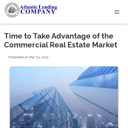
Time to Take Advantage of the
Commercial Real Estate Market
Published on Mar 03, 2021