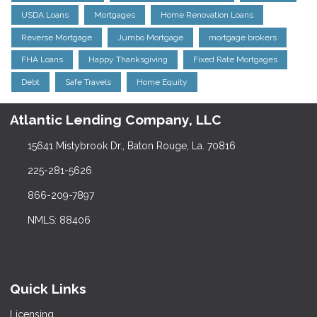
USDA Loans
Mortgages
Home Renovation Loans
Reverse Mortgage
Jumbo Mortgage
mortgage brokers
FHA Loans
Happy Thanksgiving
Fixed Rate Mortgages
Debt
Safe Travels
Home Equity
Atlantic Lending Company, LLC
15641 Mistybrook Dr., Baton Rouge, La. 70816
225-281-5626
866-209-7897
NMLS: 88406
Quick Links
Licensing