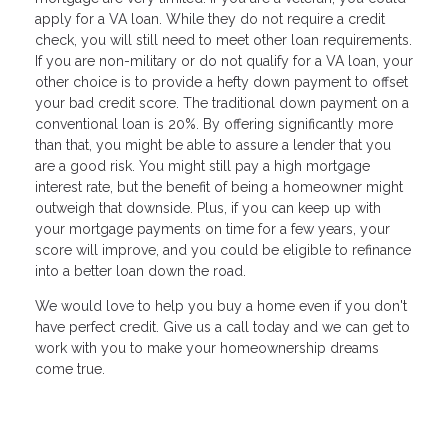
apply for a VA loan. While they do not require a credit
check, you will still need to meet other loan requirements.
If you are non-military or do not qualify for a VA loan, your
other choice is to provide a hefty down payment to offset
your bad credit score. The traditional down payment on a
conventional loan is 20%. By offering significantly more
than that, you might be able to assure a lender that you
are a good risk. You might still pay a high mortgage
interest rate, but the benefit of being a homeowner might
outweigh that downside. Plus, if you can keep up with
your mortgage payments on time for a few years, your
score will improve, and you could be eligible to refinance
into a better loan down the road.
We would love to help you buy a home even if you don't
have perfect credit. Give us a call today and we can get to
work with you to make your homeownership dreams
come true.