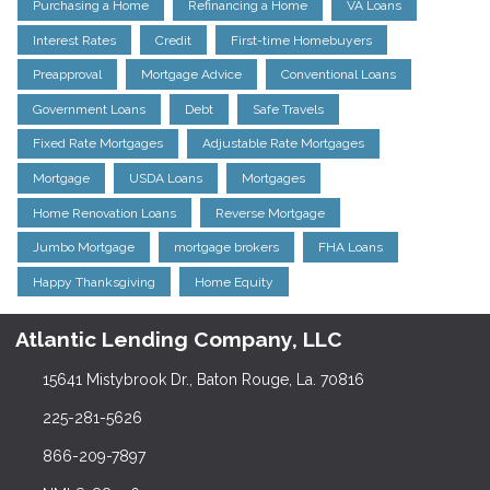
Purchasing a Home
Refinancing a Home
VA Loans
Interest Rates
Credit
First-time Homebuyers
Preapproval
Mortgage Advice
Conventional Loans
Government Loans
Debt
Safe Travels
Fixed Rate Mortgages
Adjustable Rate Mortgages
Mortgage
USDA Loans
Mortgages
Home Renovation Loans
Reverse Mortgage
Jumbo Mortgage
mortgage brokers
FHA Loans
Happy Thanksgiving
Home Equity
Atlantic Lending Company, LLC
15641 Mistybrook Dr., Baton Rouge, La. 70816
225-281-5626
866-209-7897