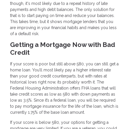
though, it's most likely due to a repeat history of late
payments and high debt balances. The only solution for
that is to start paying on time and reduce your balances.
This takes time, but it shows mortgage lenders that you
are improving in your financial habits and makes you less
of a default risk.
Getting a Mortgage Now with Bad
Credit
If your score is poor but still above 580, you can still get a
home loan. You’ll most likely pay a higher interest rate
than your good credit counterparts, but with rates at
historical lows right now, its probably worth it. The
Federal Housing Administration offers FHA loans that will
take credit scores as low as 580 with down payments as
low as 3.5%. Since it’s a federal loan, you will be required
to pay mortgage insurance for the life of the loan, which is
currently 1.75% of the base loan amount.
If your score is below 580, your options for getting a
mortgage are very limited. If you are a veteran, you could