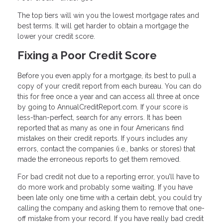
The top tiers will win you the lowest mortgage rates and
best terms. It will get harder to obtain a mortgage the
lower your credit score.
Fixing a Poor Credit Score
Before you even apply for a mortgage, its best to pull a
copy of your credit report from each bureau. You can do
this for free once a year and can access all three at once
by going to AnnualCreditReport.com. If your score is
less-than-perfect, search for any errors. It has been
reported that as many as one in four Americans find
mistakes on their credit reports. If yours includes any
errors, contact the companies (i.e., banks or stores) that
made the erroneous reports to get them removed.
For bad credit not due to a reporting error, you’ll have to
do more work and probably some waiting. If you have
been late only one time with a certain debt, you could try
calling the company and asking them to remove that one-
off mistake from your record. If you have really bad credit