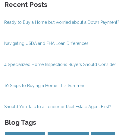
Recent Posts
Ready to Buy a Home but worried about a Down Payment?
Navigating USDA and FHA Loan Differences
4 Specialized Home Inspections Buyers Should Consider
10 Steps to Buying a Home This Summer
Should You Talk to a Lender or Real Estate Agent First?
Blog Tags