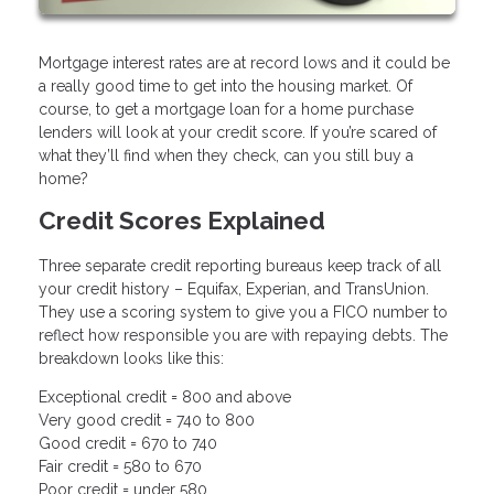
Mortgage interest rates are at record lows and it could be
a really good time to get into the housing market. Of
course, to get a mortgage loan for a home purchase
lenders will look at your credit score. If you’re scared of
what they’ll find when they check, can you still buy a
home?
Credit Scores Explained
Three separate credit reporting bureaus keep track of all
your credit history – Equifax, Experian, and TransUnion.
They use a scoring system to give you a FICO number to
reflect how responsible you are with repaying debts. The
breakdown looks like this:
Exceptional credit = 800 and above
Very good credit = 740 to 800
Good credit = 670 to 740
Fair credit = 580 to 670
Poor credit = under 580