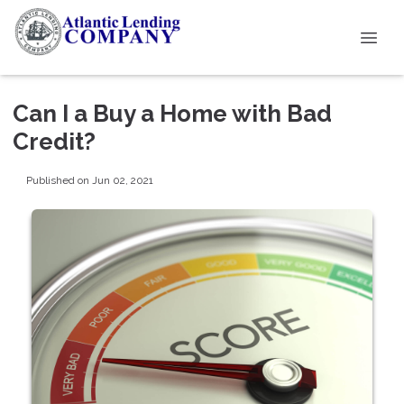
Can I a Buy a Home with Bad
Credit?
Published on Jun 02, 2021