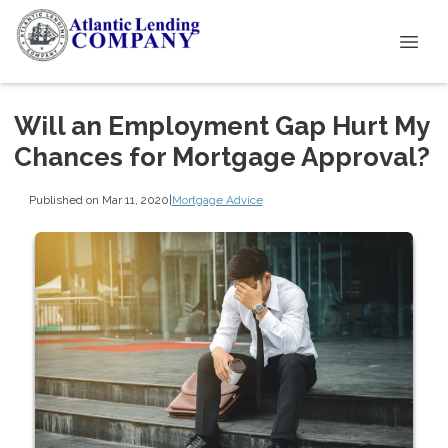
Will an Employment Gap Hurt My
Chances for Mortgage Approval?
Published on Mar 11, 2020
|
Mortgage Advice