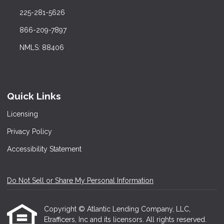
225-281-5626
866-209-7897
NMLS: 88406
Quick Links
Licensing
Privacy Policy
Accessibility Statement
Do Not Sell or Share My Personal Information
Copyright © Atlantic Lending Company, LLC,
Etrafficers, Inc and its licensors. All rights reserved.