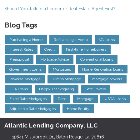
Should You Talk to a Lender or Real Estate Agent First?
Blog Tags
Purchasing a Home
Refinancing a Home
VA Loans
Interest Rates
Credit
First-time Homebuyers
Preapproval
Mortgage Advice
Conventional Loans
Government Loans
Mortgages
Home Renovation Loans
Reverse Mortgage
Jumbo Mortgage
mortgage brokers
FHA Loans
Happy Thanksgiving
Safe Travels
Fixed Rate Mortgages
Debt
Mortgage
USDA Loans
Adjustable Rate Mortgages
Home Equity
Atlantic Lending Company, LLC
15641 Mistybrook Dr., Baton Rouge, La. 70816