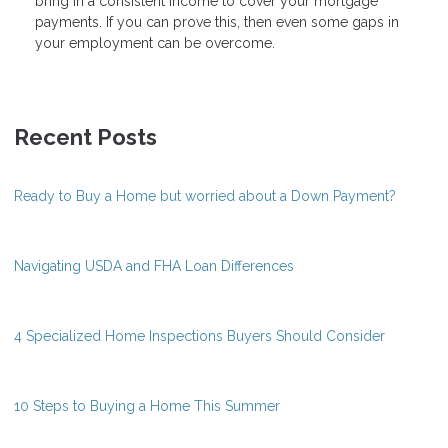
bring in a consistent income to cover your mortgage
payments. If you can prove this, then even some gaps in
your employment can be overcome.
Recent Posts
Ready to Buy a Home but worried about a Down Payment?
Navigating USDA and FHA Loan Differences
4 Specialized Home Inspections Buyers Should Consider
10 Steps to Buying a Home This Summer