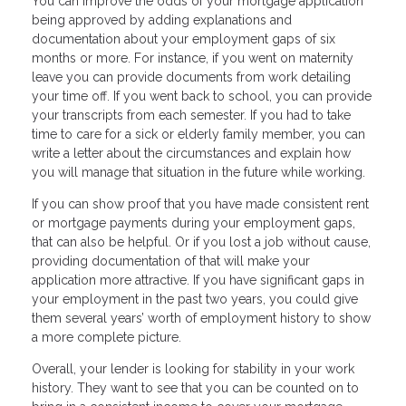
You can improve the odds of your mortgage application
being approved by adding explanations and
documentation about your employment gaps of six
months or more. For instance, if you went on maternity
leave you can provide documents from work detailing
your time off. If you went back to school, you can provide
your transcripts from each semester. If you had to take
time to care for a sick or elderly family member, you can
write a letter about the circumstances and explain how
you will manage that situation in the future while working.
If you can show proof that you have made consistent rent
or mortgage payments during your employment gaps,
that can also be helpful. Or if you lost a job without cause,
providing documentation of that will make your
application more attractive. If you have significant gaps in
your employment in the past two years, you could give
them several years’ worth of employment history to show
a more complete picture.
Overall, your lender is looking for stability in your work
history. They want to see that you can be counted on to