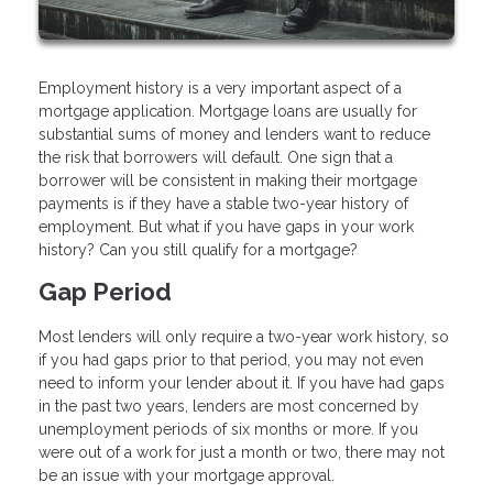
Employment history is a very important aspect of a
mortgage application. Mortgage loans are usually for
substantial sums of money and lenders want to reduce
the risk that borrowers will default. One sign that a
borrower will be consistent in making their mortgage
payments is if they have a stable two-year history of
employment. But what if you have gaps in your work
history? Can you still qualify for a mortgage?
Gap Period
Most lenders will only require a two-year work history, so
if you had gaps prior to that period, you may not even
need to inform your lender about it. If you have had gaps
in the past two years, lenders are most concerned by
unemployment periods of six months or more. If you
were out of a work for just a month or two, there may not
be an issue with your mortgage approval.