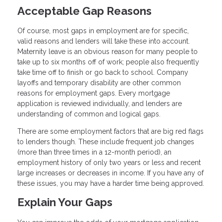
Acceptable Gap Reasons
Of course, most gaps in employment are for specific,
valid reasons and lenders will take these into account.
Maternity leave is an obvious reason for many people to
take up to six months off of work; people also frequently
take time off to finish or go back to school. Company
layoffs and temporary disability are other common
reasons for employment gaps. Every mortgage
application is reviewed individually, and lenders are
understanding of common and logical gaps.
There are some employment factors that are big red flags
to lenders though. These include frequent job changes
(more than three times in a 12-month period), an
employment history of only two years or less and recent
large increases or decreases in income. If you have any of
these issues, you may have a harder time being approved.
Explain Your Gaps