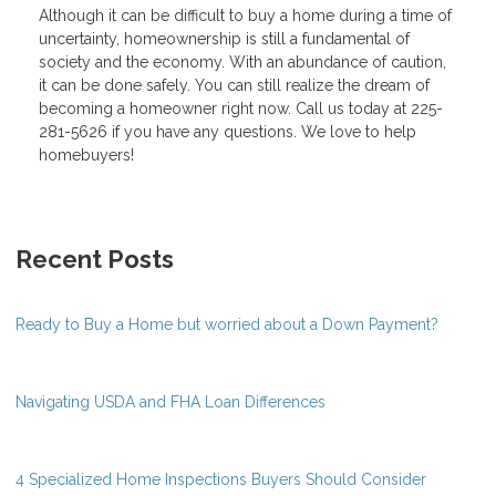
Although it can be difficult to buy a home during a time of
uncertainty, homeownership is still a fundamental of
society and the economy. With an abundance of caution,
it can be done safely. You can still realize the dream of
becoming a homeowner right now. Call us today at 225-
281-5626 if you have any questions. We love to help
homebuyers!
Recent Posts
Ready to Buy a Home but worried about a Down Payment?
Navigating USDA and FHA Loan Differences
4 Specialized Home Inspections Buyers Should Consider