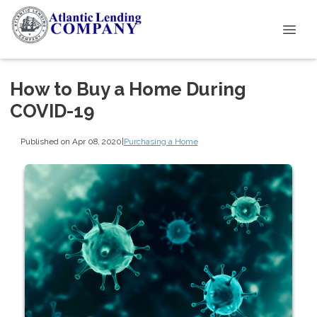
How to Buy a Home During
COVID-19
Published on Apr 08, 2020
|
Purchasing a Home