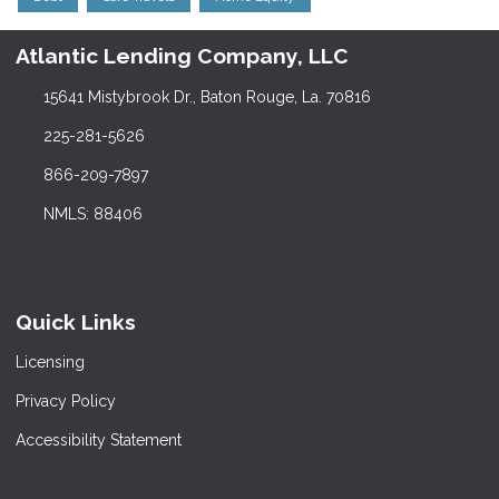
Atlantic Lending Company, LLC
15641 Mistybrook Dr., Baton Rouge, La. 70816
225-281-5626
866-209-7897
NMLS: 88406
Quick Links
Licensing
Privacy Policy
Accessibility Statement