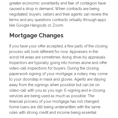
greater economic uncertainty and fear of contagion have
caused a drop in demand. When contracts are being
negotiated, buyers, sellers and their agents can review the
terms and any questions contracts virtually through apps
like Google Hangouts or Zoom.
Mortgage Changes
If you have your offer accepted, a few parts of the closing
process will look different for now. Appraisers in the
worst-hit areas are sometimes doing drive-by appraisals.
Inspectors are typically going into homes alone and offer
video-call inspections for buyers. During the closing
paperwork signing of your mortgage, a notary may come
to your doorstep in mask and gloves. Agents are staying
away from the signings when possible but can be on
video-call with you as you sign. E-signing and e-closing
services are being used as much as possible. The
financial process of your mortgage has not changed;
home loans are still being underwritten with the same
rules with strong credit and income being essential.