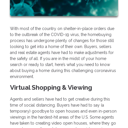
With most of the country on shelter-in-place orders due
to the outbreak of the COVID-19 virus, the homebuying
process has undergone plenty of changes for those still
looking to get into a home of their own. Buyers, sellers
and real estate agents have had to make adjustments for
the safety of all. If you are in the midst of your home
search or ready to start, here’s what you need to know
about buying a home during this challenging coronavirus
environment.
Virtual Shopping & Viewing
Agents and sellers have had to get creative during this
time of social distancing. Buyers have had to say (a
temporary) goodbye to open houses and even in-person
viewings in the hardest-hit areas of the U.S. Some agents
have taken to creating video open houses, where they go