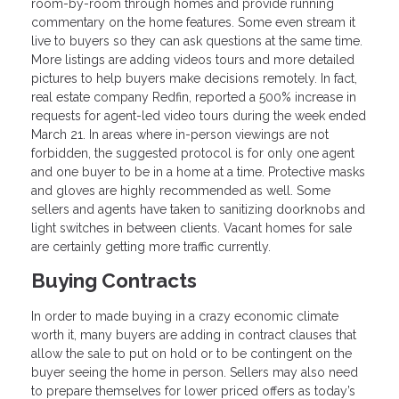
room-by-room through homes and provide running
commentary on the home features. Some even stream it
live to buyers so they can ask questions at the same time.
More listings are adding videos tours and more detailed
pictures to help buyers make decisions remotely. In fact,
real estate company Redfin, reported a 500% increase in
requests for agent-led video tours during the week ended
March 21. In areas where in-person viewings are not
forbidden, the suggested protocol is for only one agent
and one buyer to be in a home at a time. Protective masks
and gloves are highly recommended as well. Some
sellers and agents have taken to sanitizing doorknobs and
light switches in between clients. Vacant homes for sale
are certainly getting more traffic currently.
Buying Contracts
In order to made buying in a crazy economic climate
worth it, many buyers are adding in contract clauses that
allow the sale to put on hold or to be contingent on the
buyer seeing the home in person. Sellers may also need
to prepare themselves for lower priced offers as today’s