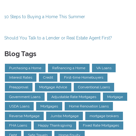
10 Steps to Buying a Home This Summer
Should You Talk to a Lender or Real Estate Agent First?
Blog Tags
Purchasing a Home
Refinancing a Home
VA Loans
Interest Rates
Credit
First-time Homebuyers
Preapproval
Mortgage Advice
Conventional Loans
Government Loans
Adjustable Rate Mortgages
Mortgage
USDA Loans
Mortgages
Home Renovation Loans
Reverse Mortgage
Jumbo Mortgage
mortgage brokers
FHA Loans
Happy Thanksgiving
Fixed Rate Mortgages
Debt
Safe Travels
Home Equity